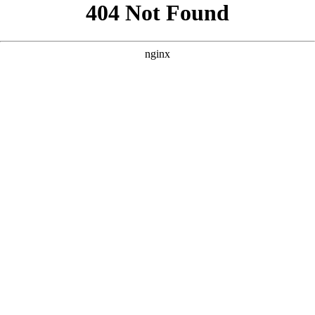
```html
```