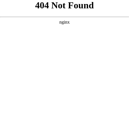
```html
```